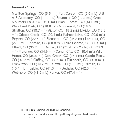
Nearest Cities
Manitou Springs, CO
(5.5 mi.)
Fort Carson, CO
(6.9 mi.)
U S
A F Academy, CO
(11.0 mi.)
Fountain, CO
(12.3 mi.)
Green
Mountain Falls, CO
(12.6 mi.)
Black Forest, CO
(14.0 mi.)
Woodland Park, CO
(16.8 mi.)
Monument, CO
(18.0 mi.)
Stratton, CO
(18.7 mi.)
Victor, CO
(19.2 mi.)
Divide, CO
(19.5
mi.)
Cripple Creek, CO
(20.1 mi.)
Palmer Lake, CO
(20.6 mi.)
Peyton, CO
(22.6 mi.)
Florissant, CO
(26.3 mi.)
Larkspur, CO
(27.5 mi.)
Penrose, CO
(30.3 mi.)
Lake George, CO
(30.5 mi.)
Elbert, CO
(30.7 mi.)
Calhan, CO
(31.4 mi.)
Yoder, CO
(32.3
mi.)
Florence, CO
(34.6 mi.)
Canon City, CO
(35.4 mi.)
Wild
Horse, CO
(35.8 mi.)
Coal Creek, CO
(37.1 mi.)
Castle Rock,
CO
(37.2 mi.)
Guffey, CO
(38.1 mi.)
Elizabeth, CO
(38.3 mi.)
Franktown, CO
(38.7 mi.)
Kiowa, CO
(40.3 mi.)
Ramah, CO
(40.4 mi.)
Pueblo, CO
(41.6 mi.)
Sedalia, CO
(42.3 mi.)
Wetmore, CO
(43.6 mi.)
Parker, CO
(47.4 mi.)
© 2026 USBundles. All Rights Reserved.
The name CenturyLink and the pathways logo are trademarks