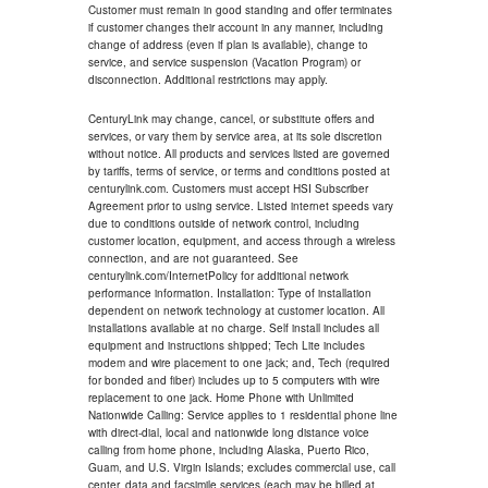
Customer must remain in good standing and offer terminates
if customer changes their account in any manner, including
change of address (even if plan is available), change to
service, and service suspension (Vacation Program) or
disconnection. Additional restrictions may apply.
CenturyLink may change, cancel, or substitute offers and
services, or vary them by service area, at its sole discretion
without notice. All products and services listed are governed
by tariffs, terms of service, or terms and conditions posted at
centurylink.com. Customers must accept HSI Subscriber
Agreement prior to using service. Listed internet speeds vary
due to conditions outside of network control, including
customer location, equipment, and access through a wireless
connection, and are not guaranteed. See
centurylink.com/InternetPolicy for additional network
performance information. Installation: Type of installation
dependent on network technology at customer location. All
installations available at no charge. Self install includes all
equipment and instructions shipped; Tech Lite includes
modem and wire placement to one jack; and, Tech (required
for bonded and fiber) includes up to 5 computers with wire
replacement to one jack. Home Phone with Unlimited
Nationwide Calling: Service applies to 1 residential phone line
with direct-dial, local and nationwide long distance voice
calling from home phone, including Alaska, Puerto Rico,
Guam, and U.S. Virgin Islands; excludes commercial use, call
center, data and facsimile services (each may be billed at