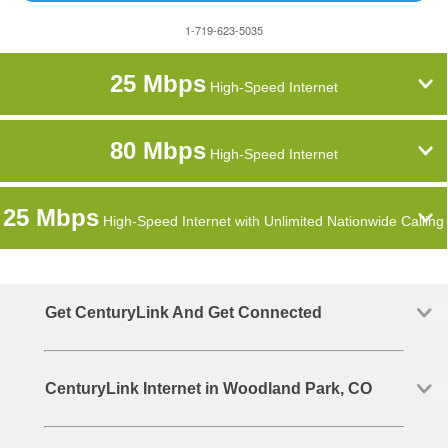
1-719-623-5035
25 Mbps
High-Speed Internet
80 Mbps
High-Speed Internet
25 Mbps
High-Speed Internet with Unlimited Nationwide Calling
Get CenturyLink And Get Connected
CenturyLink Internet in Woodland Park, CO