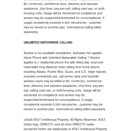
$0.10/minute), conference lines, directory and operator
assistance, chat lines, pay-per-call, calling card use, or multi-
housing units. Usage will be monitored for compliance and
service may be suspended/terminated for noncompliance. If
usage consistently exceeds 5,000 minutes/mo., customer
may be moved to another plan. International calling billed
separately.
UNLIMITED NATIONWIDE CALLING
Service is not available everywhere. Activation fee applies.
Home Phone with Unlimited Nationwide Calling ? Service
applies to 1 residential phone line with direct-dial, local and
nationwide long distance voice calling from home phone,
including Alaska, Puerto Rico, Guam, and U.S. Virgin Islands;
excludes commercial use, call center, data and facsimile
services (each may be billed at $0.10/minute), conference
lines, directory and operator assistance, chat lines, pay-per-
call, calling card use, or multi-housing units. Usage will be
monitored for compliance and service may be
suspended/terminated for noncompliance. If usage
consistently exceeds 5,000 minutes/mo., customer may be
moved to another plan. International calling billed separately.
©2026 AT&T Intellectual Property. All Rights Reserved. AT&T,
Globe logo, DIRECTV, and all other DIRECTV marks
contained herein are trademarks of AT&T Intellectual Property