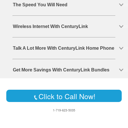
The Speed You Will Need
Wireless Internet With CenturyLink
Talk A Lot More With CenturyLink Home Phone
Get More Savings With CenturyLink Bundles
Click to Call Now!
1-719-623-5035