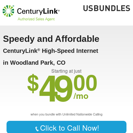
Speedy and Affordable
CenturyLink
High-Speed Internet
®
in Woodland Park, CO
49
$
00
Starting at just
/mo
when you bundle with Unlimited Nationwide Calling
Click to Call Now!