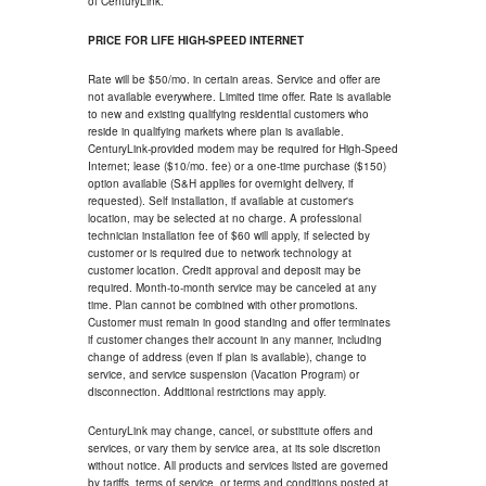
of CenturyLink.
PRICE FOR LIFE HIGH-SPEED INTERNET
Rate will be $50/mo. in certain areas. Service and offer are
not available everywhere. Limited time offer. Rate is available
to new and existing qualifying residential customers who
reside in qualifying markets where plan is available.
CenturyLink-provided modem may be required for High-Speed
Internet; lease ($10/mo. fee) or a one-time purchase ($150)
option available (S&H applies for overnight delivery, if
requested). Self installation, if available at customer's
location, may be selected at no charge. A professional
technician installation fee of $60 will apply, if selected by
customer or is required due to network technology at
customer location. Credit approval and deposit may be
required. Month-to-month service may be canceled at any
time. Plan cannot be combined with other promotions.
Customer must remain in good standing and offer terminates
if customer changes their account in any manner, including
change of address (even if plan is available), change to
service, and service suspension (Vacation Program) or
disconnection. Additional restrictions may apply.
CenturyLink may change, cancel, or substitute offers and
services, or vary them by service area, at its sole discretion
without notice. All products and services listed are governed
by tariffs, terms of service, or terms and conditions posted at