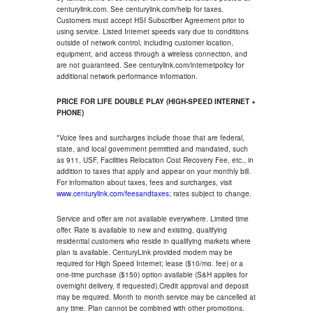
centurylink.com. See centurylink.com/help for taxes.
Customers must accept HSI Subscriber Agreement prior to
using service. Listed Internet speeds vary due to conditions
outside of network control, including customer location,
equipment, and access through a wireless connection, and
are not guaranteed. See centurylink.com/internetpolicy for
additional network performance information.
PRICE FOR LIFE DOUBLE PLAY (HIGH-SPEED INTERNET +
PHONE)
*Voice fees and surcharges include those that are federal,
state, and local government permitted and mandated, such
as 911, USF, Facilities Relocation Cost Recovery Fee, etc., in
addition to taxes that apply and appear on your monthly bill.
For information about taxes, fees and surcharges, visit
www.centurylink.com/feesandtaxes
; rates subject to change.
Service and offer are not available everywhere. Limited time
offer. Rate is available to new and existing, qualifying
residential customers who reside in qualifying markets where
plan is available. CenturyLink provided modem may be
required for High Speed Internet; lease ($10/mo. fee) or a
one-time purchase ($150) option available (S&H applies for
overnight delivery, if requested).Credit approval and deposit
may be required. Month to month service may be cancelled at
any time. Plan cannot be combined with other promotions.